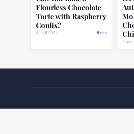
Aut
Flourless Chocolate
Mol
Torte with Raspberry
Cho
Coulis?
Chi
4 avril 2024
6 min
4 avri