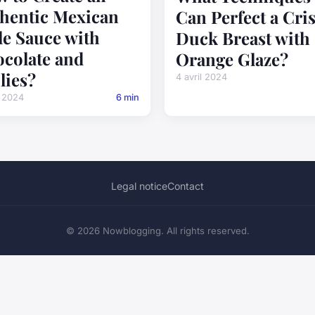
hentic Mexican
Can Perfect a Cri
e Sauce with
Duck Breast with
colate and
Orange Glaze?
lies?
4 avril 2024
l 2024
6 min
Legal notice
Contact
© 2026 Nowblogging. All rights reserved.