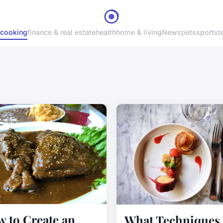
cooking
finance & real estate
health
home & living
News
pets
sports
t
 to Create an
What Techniques