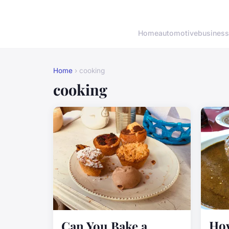
Home
automotive
business
Home
› cooking
cooking
How
Can You Bake a