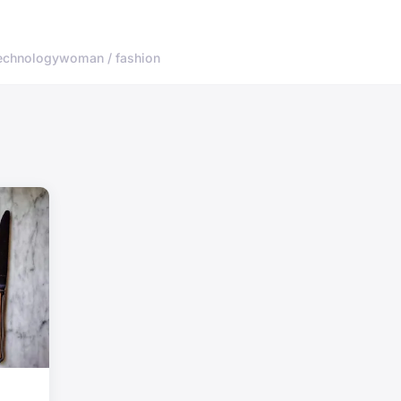
echnology
woman / fashion