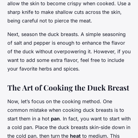
allow the skin to become crispy when cooked. Use a
sharp knife to make shallow cuts across the skin,
being careful not to pierce the meat.
Next, season the duck breasts. A simple seasoning
of salt and pepper is enough to enhance the flavor
of the duck without overpowering it. However, if you
want to add some extra flavor, feel free to include
your favorite herbs and spices.
The Art of Cooking the Duck Breast
Now, let’s focus on the cooking method. One
common mistake when cooking duck breasts is to
start them in a hot
pan
. In fact, you want to start with
a cold pan. Place the duck breasts skin-side down in
the cold pan, then turn the
heat
to medium. This