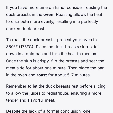
If you have more time on hand, consider roasting the
duck breasts in the
oven
. Roasting allows the heat
to distribute more evenly, resulting in a perfectly
cooked duck breast.
To roast the duck breasts, preheat your oven to
350°F (175°C). Place the duck breasts skin-side
down in a cold pan and turn the heat to medium.
Once the skin is crispy, flip the breasts and sear the
meat side for about one minute. Then place the pan
in the oven and
roast
for about 5-7 minutes.
Remember to let the duck breasts rest before slicing
to allow the juices to redistribute, ensuring a more
tender and flavorful meat.
Despite the lack of a formal conclusion, one