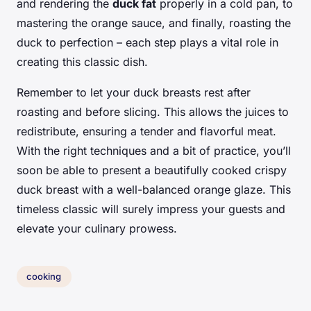
and rendering the
duck fat
properly in a cold pan, to
mastering the orange sauce, and finally, roasting the
duck to perfection – each step plays a vital role in
creating this classic dish.
Remember to let your duck breasts rest after
roasting and before slicing. This allows the juices to
redistribute, ensuring a tender and flavorful meat.
With the right techniques and a bit of practice, you’ll
soon be able to present a beautifully cooked crispy
duck breast with a well-balanced orange glaze. This
timeless classic will surely impress your guests and
elevate your culinary prowess.
cooking