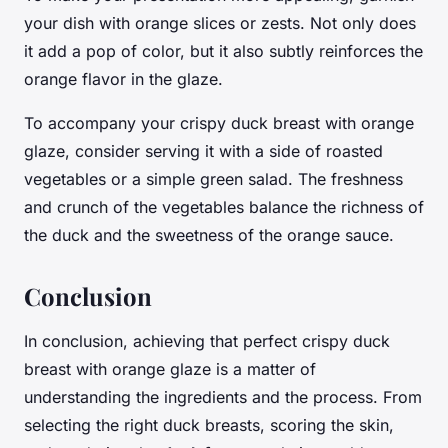
your dish with orange slices or zests. Not only does
it add a pop of color, but it also subtly reinforces the
orange flavor in the glaze.
To accompany your crispy duck breast with orange
glaze, consider serving it with a side of roasted
vegetables or a simple green salad. The freshness
and crunch of the vegetables balance the richness of
the duck and the sweetness of the orange sauce.
Conclusion
In conclusion, achieving that perfect crispy duck
breast with orange glaze is a matter of
understanding the ingredients and the process. From
selecting the right duck breasts, scoring the skin,