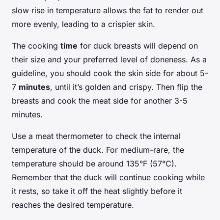
slow rise in temperature allows the fat to render out
more evenly, leading to a crispier skin.
The cooking
time
for duck breasts will depend on
their size and your preferred level of doneness. As a
guideline, you should cook the skin side for about 5-
7
minutes
, until it’s golden and crispy. Then flip the
breasts and cook the meat side for another 3-5
minutes.
Use a meat thermometer to check the internal
temperature of the duck. For medium-rare, the
temperature should be around 135°F (57°C).
Remember that the duck will continue cooking while
it rests, so take it off the heat slightly before it
reaches the desired temperature.