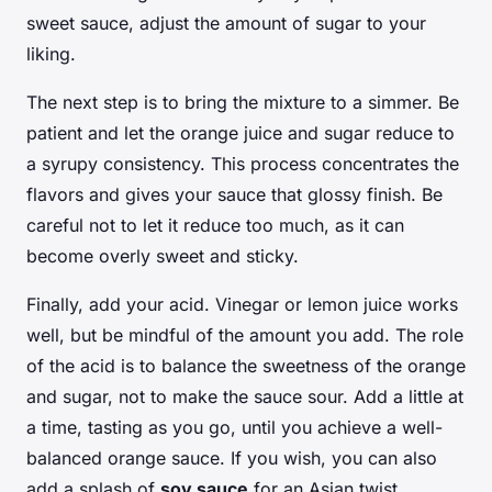
sweet sauce, adjust the amount of sugar to your
liking.
The next step is to bring the mixture to a simmer. Be
patient and let the orange juice and sugar reduce to
a syrupy consistency. This process concentrates the
flavors and gives your sauce that glossy finish. Be
careful not to let it reduce too much, as it can
become overly sweet and sticky.
Finally, add your acid. Vinegar or lemon juice works
well, but be mindful of the amount you add. The role
of the acid is to balance the sweetness of the orange
and sugar, not to make the sauce sour. Add a little at
a time, tasting as you go, until you achieve a well-
balanced orange sauce. If you wish, you can also
add a splash of
soy sauce
for an Asian twist.