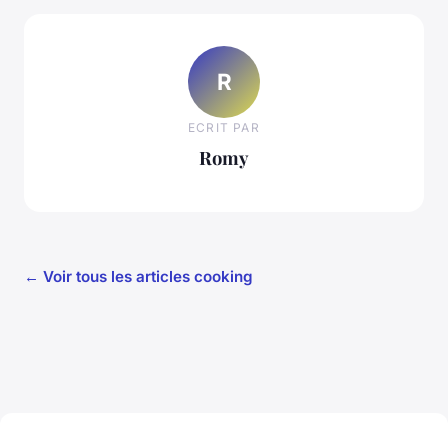
R
ECRIT PAR
Romy
← Voir tous les articles cooking