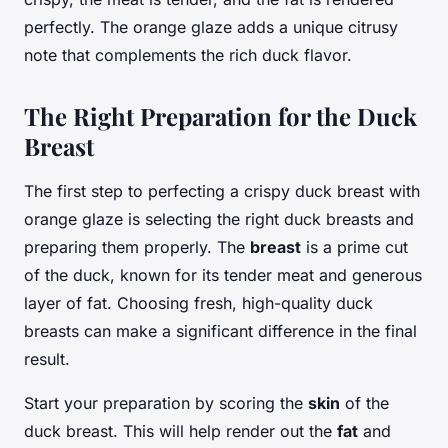
perfectly. The orange glaze adds a unique citrusy
note that complements the rich duck flavor.
The Right Preparation for the Duck
Breast
The first step to perfecting a crispy duck breast with
orange glaze is selecting the right duck breasts and
preparing them properly. The
breast
is a prime cut
of the duck, known for its tender meat and generous
layer of fat. Choosing fresh, high-quality duck
breasts can make a significant difference in the final
result.
Start your preparation by scoring the
skin
of the
duck breast. This will help render out the
fat
and