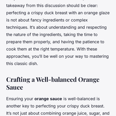
takeaway from this discussion should be clear:
perfecting a crispy duck breast with an orange glaze
is not about fancy ingredients or complex
techniques. It’s about understanding and respecting
the nature of the ingredients, taking the time to
prepare them properly, and having the patience to
cook them at the right temperature. With these
approaches, you’ll be well on your way to mastering
this classic dish.
Crafting a Well-balanced Orange
Sauce
Ensuring your
orange sauce
is well-balanced is
another key to perfecting your crispy duck breast.
It’s not just about combining orange juice, sugar, and