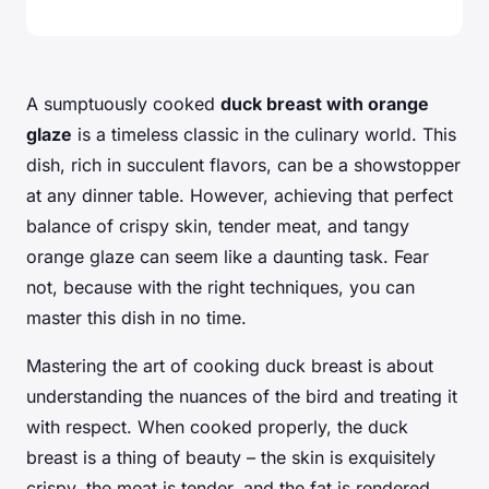
A sumptuously cooked
duck breast with orange
glaze
is a timeless classic in the culinary world. This
dish, rich in succulent flavors, can be a showstopper
at any dinner table. However, achieving that perfect
balance of crispy skin, tender meat, and tangy
orange glaze can seem like a daunting task. Fear
not, because with the right techniques, you can
master this dish in no time.
Mastering the art of cooking duck breast is about
understanding the nuances of the bird and treating it
with respect. When cooked properly, the duck
breast is a thing of beauty – the skin is exquisitely
crispy, the meat is tender, and the fat is rendered