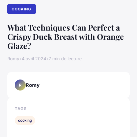
COOKING
What Techniques Can Perfect a
Crispy Duck Breast with Orange
Glaze?
Romy
•
4 avril 2024
•
7 min de lecture
Romy
R
TAGS
cooking