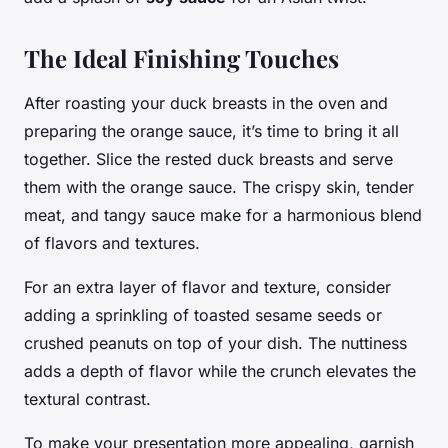
The Ideal Finishing Touches
After roasting your duck breasts in the oven and
preparing the orange sauce, it’s time to bring it all
together. Slice the rested duck breasts and serve
them with the orange sauce. The crispy skin, tender
meat, and tangy sauce make for a harmonious blend
of flavors and textures.
For an extra layer of flavor and texture, consider
adding a sprinkling of toasted sesame seeds or
crushed peanuts on top of your dish. The nuttiness
adds a depth of flavor while the crunch elevates the
textural contrast.
To make your presentation more appealing, garnish