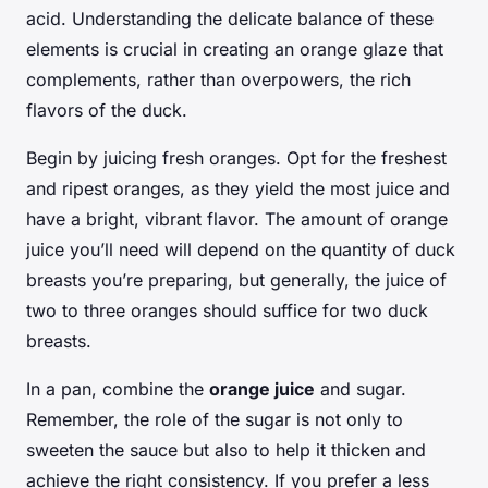
acid. Understanding the delicate balance of these
elements is crucial in creating an orange glaze that
complements, rather than overpowers, the rich
flavors of the duck.
Begin by juicing fresh oranges. Opt for the freshest
and ripest oranges, as they yield the most juice and
have a bright, vibrant flavor. The amount of orange
juice you’ll need will depend on the quantity of duck
breasts you’re preparing, but generally, the juice of
two to three oranges should suffice for two duck
breasts.
In a pan, combine the
orange juice
and sugar.
Remember, the role of the sugar is not only to
sweeten the sauce but also to help it thicken and
achieve the right consistency. If you prefer a less