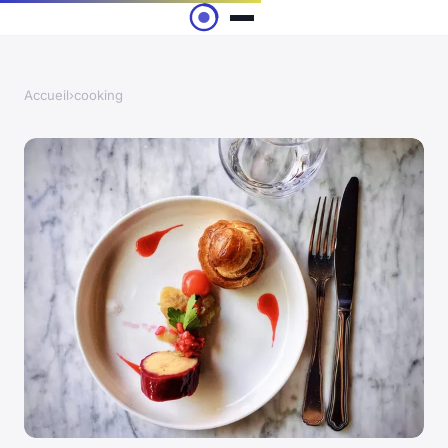
Accueil
›
cooking