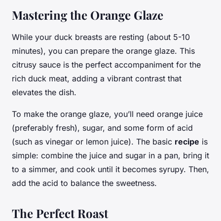
Mastering the Orange Glaze
While your duck breasts are resting (about 5-10
minutes), you can prepare the orange glaze. This
citrusy sauce is the perfect accompaniment for the
rich duck meat, adding a vibrant contrast that
elevates the dish.
To make the orange glaze, you’ll need orange juice
(preferably fresh), sugar, and some form of acid
(such as vinegar or lemon juice). The basic
recipe
is
simple: combine the juice and sugar in a pan, bring it
to a simmer, and cook until it becomes syrupy. Then,
add the acid to balance the sweetness.
The Perfect Roast