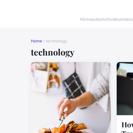
Home
automotive
business
Home
› technology
technology
How