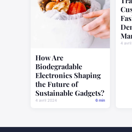
Tra
Cus
Fas
De
Man
4 avri
How Are
Biodegradable
Electronics Shaping
the Future of
Sustainable Gadgets?
4 avril 2024
6 min