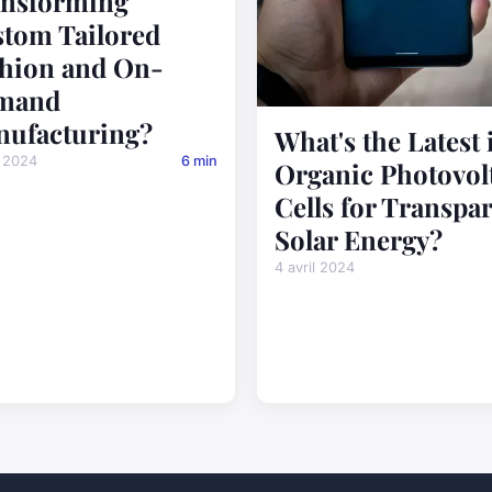
nsforming
tom Tailored
hion and On-
mand
ufacturing?
What's the Latest 
l 2024
6 min
Organic Photovol
Cells for Transpa
Solar Energy?
4 avril 2024