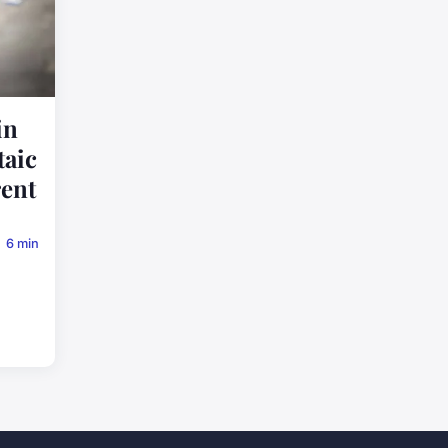
in
taic
rent
6 min