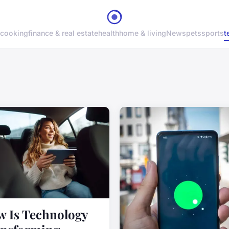
cooking
finance & real estate
health
home & living
News
pets
sports
t
 Is Technology