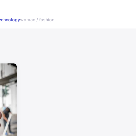
echnology
woman / fashion